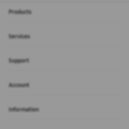
Buka
Footer Navigation
Products
Buka
Services
Buka
Support
Buka
Account
Buka
Information
Buka