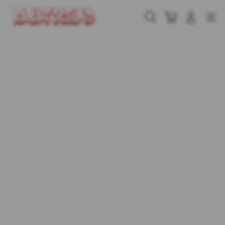
Skip
to
Cari
Troli
Login
Navigation
content