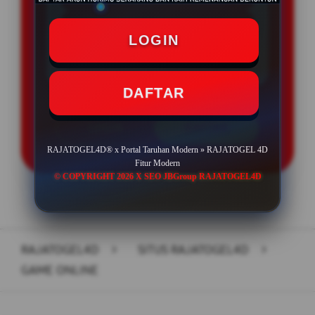
Minimal Deposit Rp. 10.000
LOGIN
Minimal Withdraw Rp 50.000
DAFTAR
LOGIN
DAFTAR
RAJATOGEL4D® x Portal Taruhan Modern » RAJATOGEL 4D
Fitur Modern
© COPYRIGHT 2026 X SEO JBGroup RAJATOGEL4D
Layer Popup Close
RAJATOGEL4D
>
SITUS RAJATOGEL4D
>
GAME ONLINE