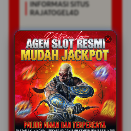
INFORMASI SITUS
RAJATOGEL4D
Penilaian Pengguna
887.215 Suara
Minimal Deposit
10.000 Ribu
Layanan Support
Online 24/7
Platform
Multi-Device
PENAWARAN SPESIAL
BONUS NEW MEMBER 100%