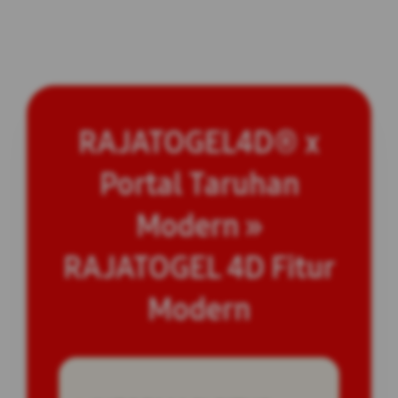
RAJATOGEL4D® x
Portal Taruhan
Modern »
RAJATOGEL 4D Fitur
Modern